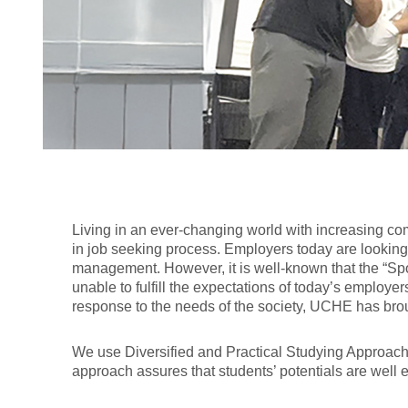
Living in an ever-changing world with increasing com
in job seeking process. Employers today are looking f
management. However, it is well-known that the “Sp
unable to fulfill the expectations of today’s employer
response to the needs of the society, UCHE has bro
We use Diversified and Practical Studying Approaches: 
approach assures that students’ potentials are well 