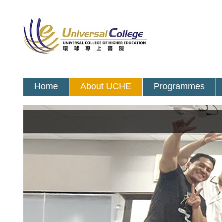
Home
About UCHE
Programmes