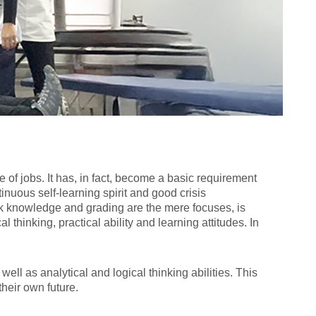
 of jobs. It has, in fact, become a basic requirement
inuous self-learning spirit and good crisis
k knowledge and grading are the mere focuses, is
 thinking, practical ability and learning attitudes. In
ell as analytical and logical thinking abilities. This
heir own future.