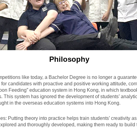
Philosophy
petitions like today, a Bachelor Degree is no longer a guarantee
or candidates with proactive and positive working attitude, cont
oon Feeding” education system in Hong Kong, in which textboo
s. This system has ignored the development of students’ analytical
ught in the overseas education systems into Hong Kong.
Putting theory into practice helps train students’ creativity as w
explored and thoroughly developed, making them ready to build t