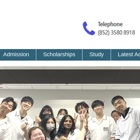
Admission
Scholarships
Study
Latest Ac