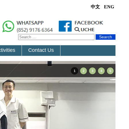
中文
ENG
Search
tivities
Contact Us
1
2
3
4
5