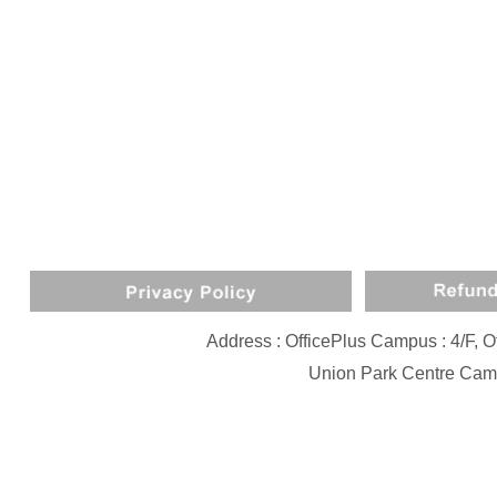
Address : OfficePlus Campus : 4/F,
Union Park Centre Camp