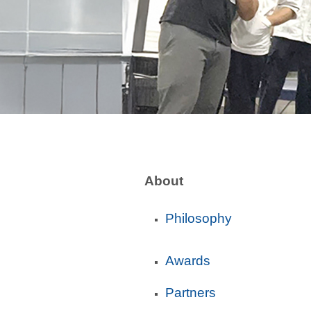
About
Philosophy
Awards
Partners