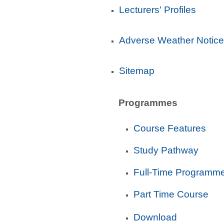
Lecturers' Profiles
Adverse Weather Notice
Sitemap
Programmes
Course Features
Study Pathway
Full-Time Programm
Part Time Course
Download