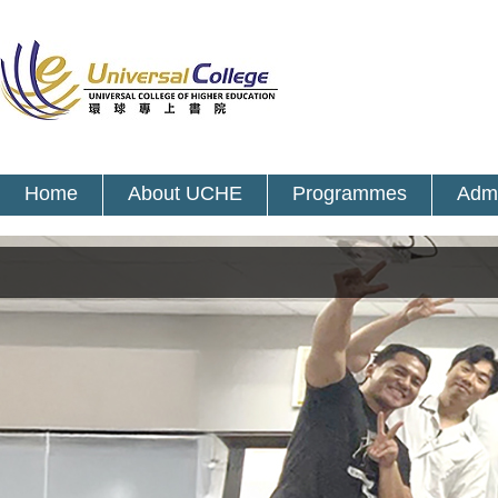
Home
About UCHE
Programmes
Admi