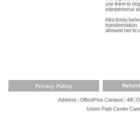
use them to imp
interpersonal a
Afra firmly beli
transformation.
allowed her to c
Address : OfficePlus Campus : 4/F,
Union Park Centre Camp