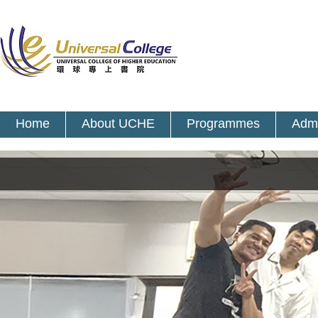
Home
About UCHE
Programmes
Admi