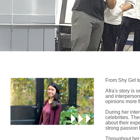
From Shy Girl t
Afra's story is
and interperson
opinions more fr
During her inter
celebrities. Th
about their exp
strong passion f
Throughout her 