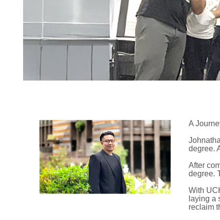
A Journe
Johnathan
degree. 
After co
degree. 
With UCH
laying a 
reclaim t