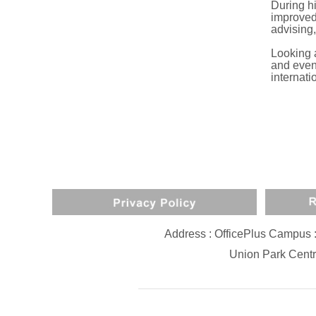
During h
improved 
advising,
Looking 
and event
internati
Address : OfficePlus Campus 
Union Park Centr