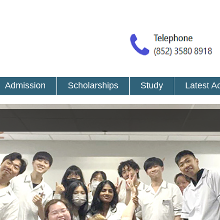
Admission
Scholarships
Study
Latest Ac