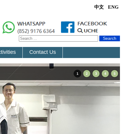
中文
ENG
Search
tivities
Contact Us
1
2
3
4
5