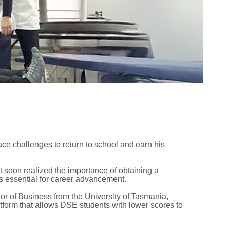
ace challenges to return to school and earn his
t soon realized the importance of obtaining a
as essential for career advancement.
or of Business from the University of Tasmania,
atform that allows DSE students with lower scores to