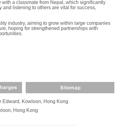
 with a classmate from Nepal, which significantly
and listening to others are vital for success,
ity industry, aiming to grow within large companies
ure, hoping for strengthened partnerships with
ortunities.
nce Edward, Kowloon, Hong Kong
owloon, Hong Kong