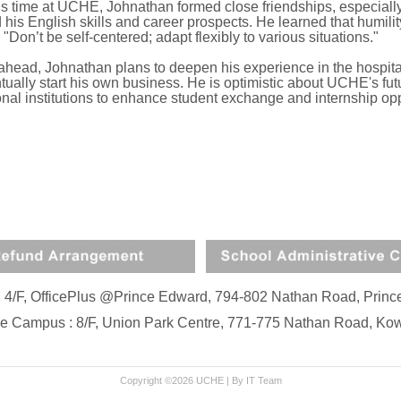
is time at UCHE, Johnathan formed close friendships, especially
his English skills and career prospects. He learned that humility 
 "Don’t be self-centered; adapt flexibly to various situations."
ahead, Johnathan plans to deepen his experience in the hospital
ually start his own business. He is optimistic about UCHE's fut
onal institutions to enhance student exchange and internship opp
: 4/F, OfficePlus @Prince Edward, 794-802 Nathan Road, Pri
e Campus : 8/F, Union Park Centre, 771-775 Nathan Road, K
Copyright ©2026 UCHE |
By IT Team