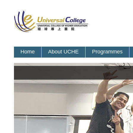
Home
About UCHE
Programmes