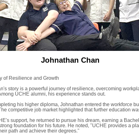
Johnathan Chan
y of Resilience and Growth
's story is a powerful journey of resilience, overcoming workpl
Among UCHE alumni, his experience stands out.
mpleting his higher diploma, Johnathan entered the workforce bu
The competitive job market highlighted that further education w
E's support, he returned to pursue his dream, earning a Bachel
strong foundation for his future. He noted, "UCHE provides a pl
heir path and achieve their degrees."