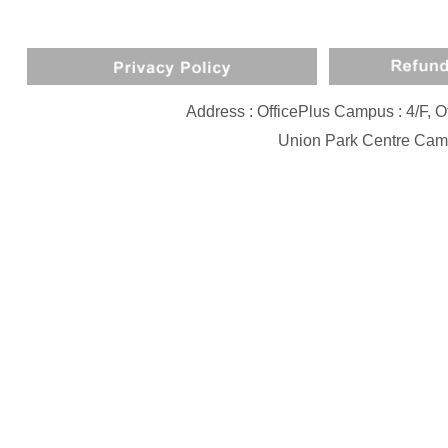
Address : OfficePlus Campus : 4/F,
Union Park Centre Camp