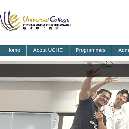
Home
About UCHE
Programmes
Admi