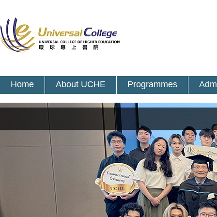
Home
About UCHE
Programmes
Admi