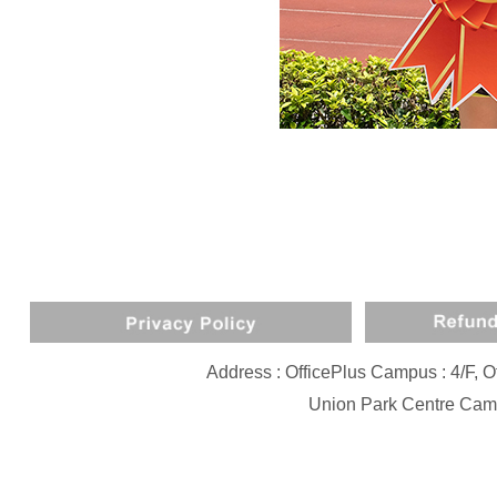
Address : OfficePlus Campus : 4/F,
Union Park Centre Camp