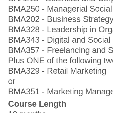
BMA250 - Managerial Social 
BMA202 - Business Strateg
BMA328 - Leadership in Org
BMA343 - Digital and Social
BMA357 - Freelancing and S
Plus ONE of the following tw
BMA329 - Retail Marketing
or
BMA351 - Marketing Manag
Course Length