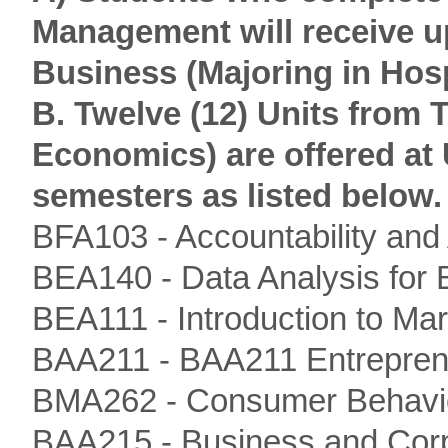
Management will receive up
Business (Majoring in Hos
B. Twelve (12) Units from
Economics) are offered at 
semesters as listed below.
BFA103 - Accountability and
BEA140 - Data Analysis for 
BEA111 - Introduction to M
BAA211 - BAA211 Entrepren
BMA262 - Consumer Behavi
BAA215 - Business and Cor