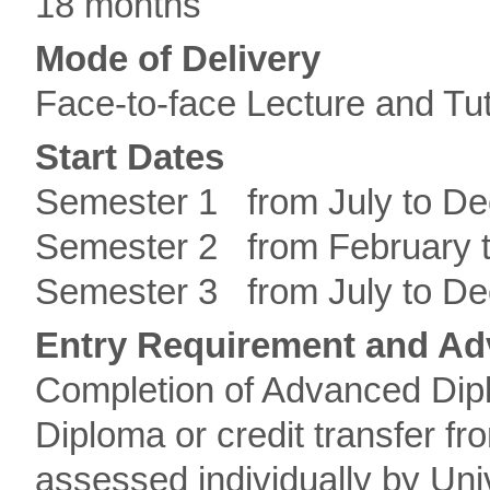
18 months
Mode of Delivery
Face-to-face Lecture and Tut
Start Dates
Semester 1 from July to D
Semester 2 from February 
Semester 3 from July to D
Entry Requirement and Ad
Completion of Advanced Dip
Diploma or credit transfer fr
assessed individually by Uni