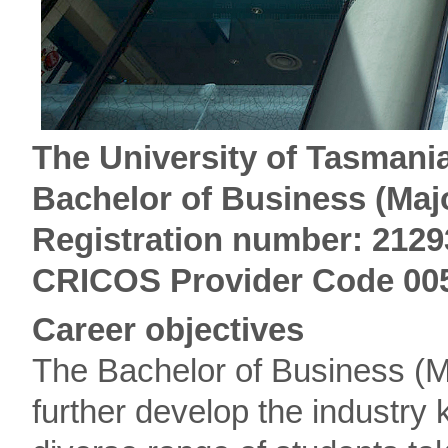
The University of Tasmania
Bachelor of Business (Maj
Registration number: 2129
CRICOS Provider Code 00
Career objectives
The Bachelor of Business (M
further develop the industr