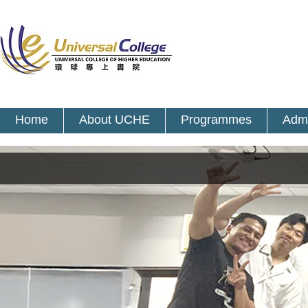
Home
About UCHE
Programmes
Admi