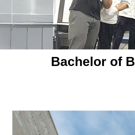
Bachelor of B