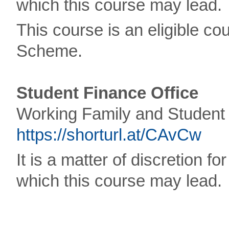
which this course may lead.
This course is an eligible 
Scheme.
Student Finance Office
Working Family and Student 
https://shorturl.at/CAvCw
It is a matter of discretion f
which this course may lead.