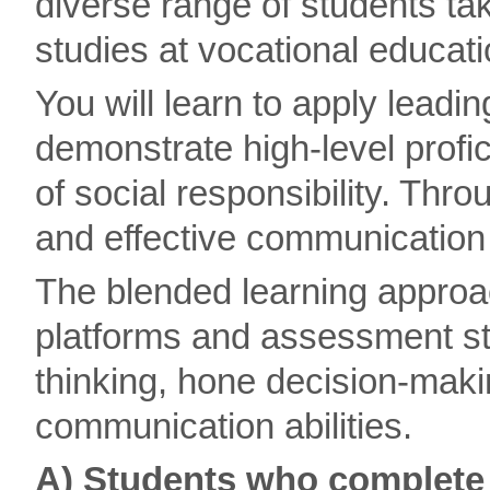
diverse range of students t
studies at vocational educati
You will learn to apply leadi
demonstrate high-level profici
of social responsibility. Thro
and effective communication
The blended learning approac
platforms and assessment str
thinking, hone decision-makin
communication abilities.
A) Students who complete 