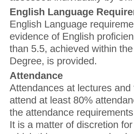
English Language Requir
English Language requireme
evidence of English proficien
than 5.5, achieved within the
Degree, is provided.
Attendance
Attendances at lectures and 
attend at least 80% attendanc
the attendance requirements
It is a matter of discretion f