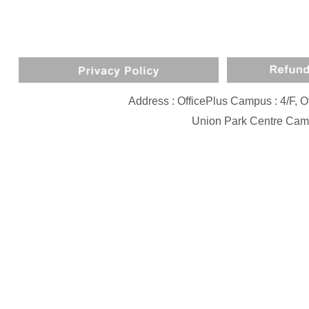
Address : OfficePlus Campus : 4/F,
Union Park Centre Camp