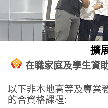
擴
在職家庭及學生資
以下非本地高等及專業
的合資格課程: