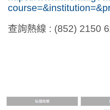
course=&institution=
查詢熱線 : (852) 2150 6