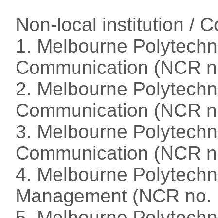
Non-local institution /
1. Melbourne Polytechni
Communication (NCR n
2. Melbourne Polytechn
Communication (NCR n
3. Melbourne Polytechn
Communication (NCR n
4. Melbourne Polytechni
Management (NCR no. 
5. Melbourne Polytechn