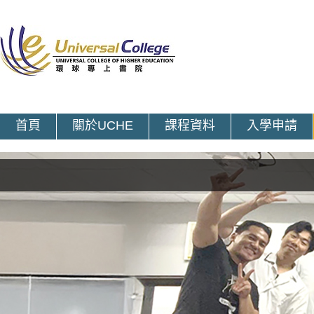
首頁
關於UCHE
課程資料
入學申請