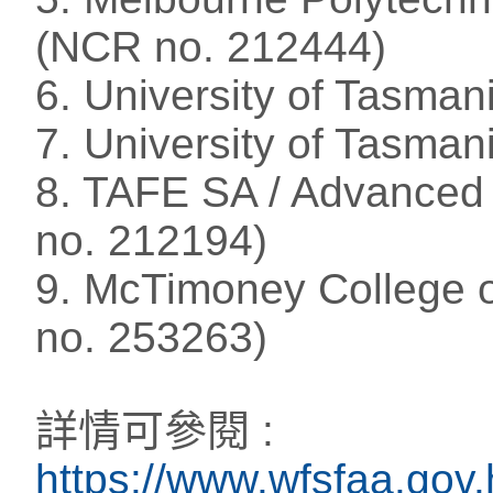
(NCR no. 212444)
6. University of Tasma
7. University of Tasman
8. TAFE SA / Advanced
no. 212194)
9. McTimoney College of
no. 253263)
詳情可參閱 :
https://www.wfsfaa.gov